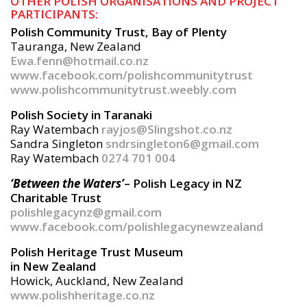
OTHER POLISH ORGANISATIONS AND PROJECT
PARTICIPANTS:
Polish Community Trust, Bay of Plenty
Tauranga, New Zealand
Ewa.fenn@hotmail.co.nz
www.facebook.com/polishcommunitytrust
www.polishcommunitytrust.weebly.com
Polish Society in Taranaki
Ray Watembach
rayjos@Slingshot.co.nz
Sandra Singleton
sndrsingleton6@gmail.com
Ray Watembach
0274 701 004
‘Between the Waters’
– Polish Legacy in NZ
Charitable Trust
polishlegacynz@gmail.com
www.facebook.com/polishlegacynewzealand
Polish Heritage Trust Museum
in New Zealand
Howick, Auckland, New Zealand
www.polishheritage.co.nz