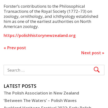
Forster’s contributions to the Philosophical
Transactions of the Royal Society (1772–73) on
zoology, ornithology, and ichthyology established
him as one of the earliest authorities on North
American zoology.
https://polishhistorynewzealand.org
« Prev post
Next post »
LATEST POSTS
The Polish Association in New Zealand
‘Between The Waters’ – Polish Waves
Auckland Heritage Festival 2022: Early Polish