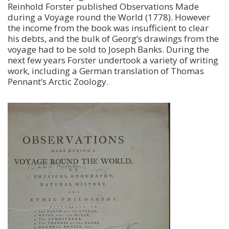
Reinhold Forster published Observations Made
during a Voyage round the World (1778). However
the income from the book was insufficient to clear
his debts, and the bulk of Georg’s drawings from the
voyage had to be sold to Joseph Banks. During the
next few years Forster undertook a variety of writing
work, including a German translation of Thomas
Pennant’s Arctic Zoology.