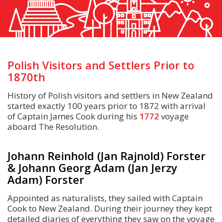
Polish Visitors and Settlers Prior to
1870th
History of Polish visitors and settlers in New Zealand
started exactly 100 years prior to 1872 with arrival
of Captain James Cook during his
1772
voyage
aboard The Resolution.
Johann Reinhold (Jan Rajnold) Forster
& Johann Georg Adam (Jan Jerzy
Adam) Forster
Appointed as naturalists, they sailed with Captain
Cook to New Zealand. During their journey they kept
detailed diaries of everything they saw on the voyage