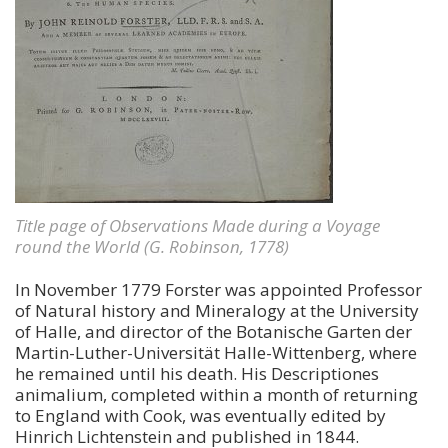
Title page of Observations Made during a Voyage
round the World (G. Robinson, 1778)
In November 1779 Forster was appointed Professor
of Natural history and Mineralogy at the University
of Halle, and director of the Botanische Garten der
Martin-Luther-Universität Halle-Wittenberg, where
he remained until his death. His Descriptiones
animalium, completed within a month of returning
to England with Cook, was eventually edited by
Hinrich Lichtenstein and published in 1844.