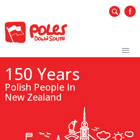
150 Years
Polish People In
New Zealand