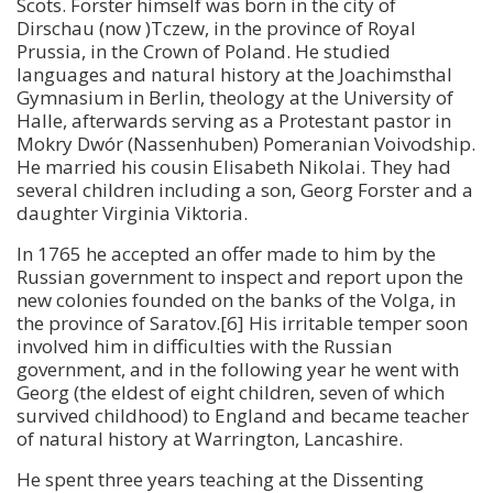
Scots. Forster himself was born in the city of
Dirschau (now )Tczew, in the province of Royal
Prussia, in the Crown of Poland. He studied
languages and natural history at the Joachimsthal
Gymnasium in Berlin, theology at the University of
Halle, afterwards serving as a Protestant pastor in
Mokry Dwór (Nassenhuben) Pomeranian Voivodship.
He married his cousin Elisabeth Nikolai. They had
several children including a son, Georg Forster and a
daughter Virginia Viktoria.
In 1765 he accepted an offer made to him by the
Russian government to inspect and report upon the
new colonies founded on the banks of the Volga, in
the province of Saratov.[6] His irritable temper soon
involved him in difficulties with the Russian
government, and in the following year he went with
Georg (the eldest of eight children, seven of which
survived childhood) to England and became teacher
of natural history at Warrington, Lancashire.
He spent three years teaching at the Dissenting