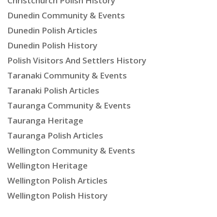
Christchurch Polish History
Dunedin Community & Events
Dunedin Polish Articles
Dunedin Polish History
Polish Visitors And Settlers History
Taranaki Community & Events
Taranaki Polish Articles
Tauranga Community & Events
Tauranga Heritage
Tauranga Polish Articles
Wellington Community & Events
Wellington Heritage
Wellington Polish Articles
Wellington Polish History