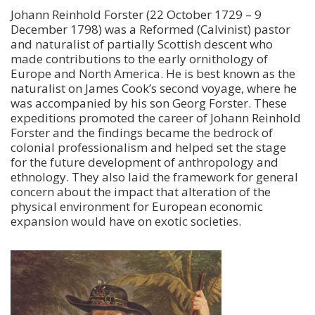
Johann Reinhold Forster (22 October 1729 – 9
December 1798) was a Reformed (Calvinist) pastor
and naturalist of partially Scottish descent who
made contributions to the early ornithology of
Europe and North America. He is best known as the
naturalist on James Cook’s second voyage, where he
was accompanied by his son Georg Forster. These
expeditions promoted the career of Johann Reinhold
Forster and the findings became the bedrock of
colonial professionalism and helped set the stage
for the future development of anthropology and
ethnology. They also laid the framework for general
concern about the impact that alteration of the
physical environment for European economic
expansion would have on exotic societies.