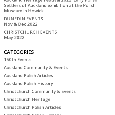
Settlers of Auckland exhibition at the Polish
Museum in Howick
DUNEDIN EVENTS
Nov & Dec 2022
CHRISTCHURCH EVENTS
May 2022
CATEGORIES
150th Events
Auckland Community & Events
Auckland Polish Articles
Auckland Polish History
Christchurch Community & Events
Christchurch Heritage
Christchurch Polish Articles