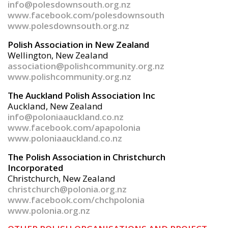
info@polesdownsouth.org.nz
www.facebook.com/polesdownsouth
www.polesdownsouth.org.nz
Polish Association in New Zealand
Wellington, New Zealand
association@polishcommunity.org.nz
www.polishcommunity.org.nz
The Auckland Polish Association Inc
Auckland, New Zealand
info@poloniaauckland.co.nz
www.facebook.com/apapolonia
www.poloniaauckland.co.nz
The Polish Association in Christchurch
Incorporated
Christchurch, New Zealand
christchurch@polonia.org.nz
www.facebook.com/chchpolonia
www.polonia.org.nz