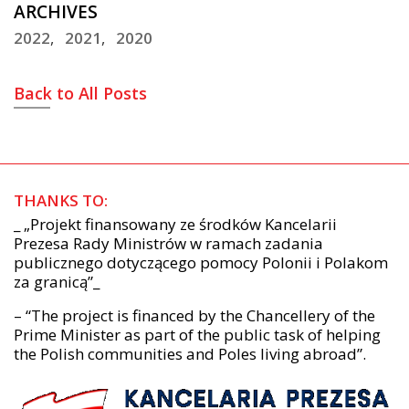
ARCHIVES
2022
2021
2020
Back to All Posts
THANKS TO:
_ „Projekt finansowany ze środków Kancelarii
Prezesa Rady Ministrów w ramach zadania
publicznego dotyczącego pomocy Polonii i Polakom
za granicą”_
– “The project is financed by the Chancellery of the
Prime Minister as part of the public task of helping
the Polish communities and Poles living abroad”.