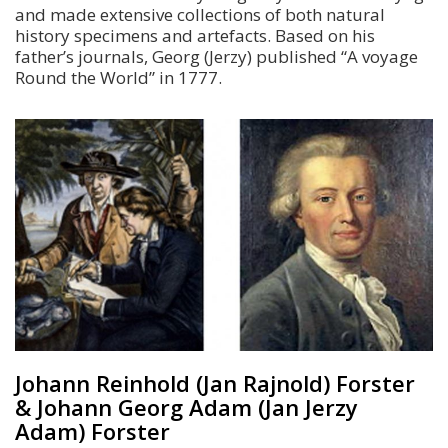
and made extensive collections of both natural
history specimens and artefacts. Based on his
father’s journals, Georg (Jerzy) published “A voyage
Round the World” in 1777.
Johann Reinhold (Jan Rajnold) Forster
& Johann Georg Adam (Jan Jerzy
Adam) Forster