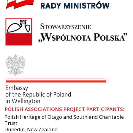
POLISH ASSOCIATIONS PROJECT PARTICIPANTS:
Polish Heritage of Otago and Southland Charitable
Trust
Dunedin, New Zealand