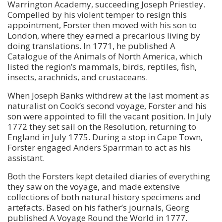
Warrington Academy, succeeding Joseph Priestley.
Compelled by his violent temper to resign this
appointment, Forster then moved with his son to
London, where they earned a precarious living by
doing translations. In 1771, he published A
Catalogue of the Animals of North America, which
listed the region’s mammals, birds, reptiles, fish,
insects, arachnids, and crustaceans.
When Joseph Banks withdrew at the last moment as
naturalist on Cook’s second voyage, Forster and his
son were appointed to fill the vacant position. In July
1772 they set sail on the Resolution, returning to
England in July 1775. During a stop in Cape Town,
Forster engaged Anders Sparrman to act as his
assistant.
Both the Forsters kept detailed diaries of everything
they saw on the voyage, and made extensive
collections of both natural history specimens and
artefacts. Based on his father’s journals, Georg
published A Voyage Round the World in 1777.