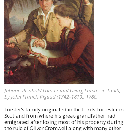
Johann Reinhold Forster and Georg Forster in Tahiti,
by John Francis Rigaud (1742–1810), 1780.
Forster’s family originated in the Lords Forrester in
Scotland from where his great-grandfather had
emigrated after losing most of his property during
the rule of Oliver Cromwell along with many other