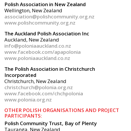
Polish Association in New Zealand
Wellington, New Zealand
association@polishcommunity.org.nz
www.polishcommunity.org.nz
The Auckland Polish Association Inc
Auckland, New Zealand
info@poloniaauckland.co.nz
www.facebook.com/apapolonia
www.poloniaauckland.co.nz
The Polish Association in Christchurch
Incorporated
Christchurch, New Zealand
christchurch@polonia.org.nz
www.facebook.com/chchpolonia
www.polonia.org.nz
OTHER POLISH ORGANISATIONS AND PROJECT
PARTICIPANTS:
Polish Community Trust, Bay of Plenty
Tauranga, New Zealand