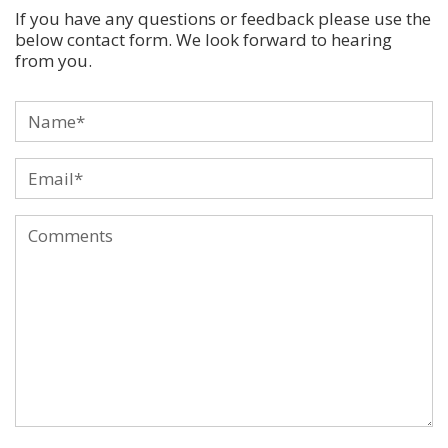
If you have any questions or feedback please use the
below contact form. We look forward to hearing
from you.
Name
*
Email
*
Comments