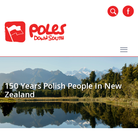
150 Years Polish People In New
Zealand