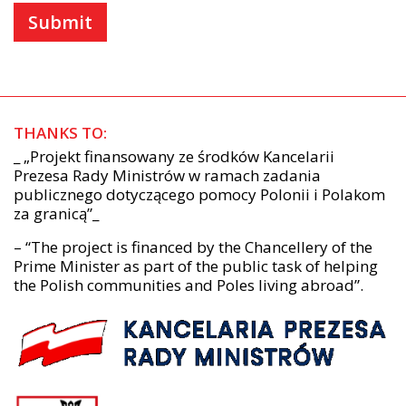
THANKS TO:
_ „Projekt finansowany ze środków Kancelarii
Prezesa Rady Ministrów w ramach zadania
publicznego dotyczącego pomocy Polonii i Polakom
za granicą”_
– “The project is financed by the Chancellery of the
Prime Minister as part of the public task of helping
the Polish communities and Poles living abroad”.