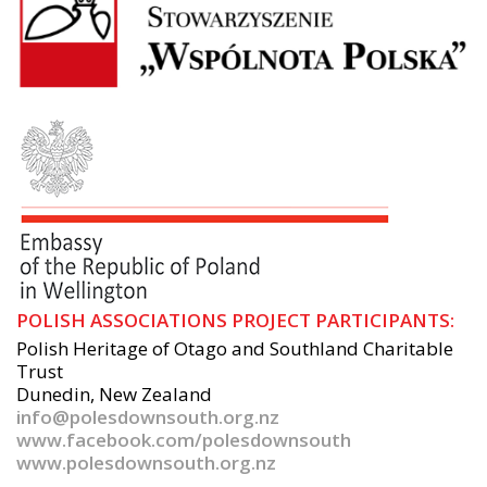
POLISH ASSOCIATIONS PROJECT PARTICIPANTS:
Polish Heritage of Otago and Southland Charitable
Trust
Dunedin, New Zealand
info@polesdownsouth.org.nz
www.facebook.com/polesdownsouth
www.polesdownsouth.org.nz