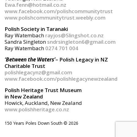
Ewa.fenn@hotmail.co.nz
www.facebook.com/polishcommunitytrust
www.polishcommunitytrust.weebly.com
Polish Society in Taranaki
Ray Watembach
rayjos@Slingshot.co.nz
Sandra Singleton
sndrsingleton6@gmail.com
Ray Watembach
0274 701 004
‘Between the Waters’
– Polish Legacy in NZ
Charitable Trust
polishlegacynz@gmail.com
www.facebook.com/polishlegacynewzealand
Polish Heritage Trust Museum
in New Zealand
Howick, Auckland, New Zealand
www.polishheritage.co.nz
150 Years Poles Down South ©
2026