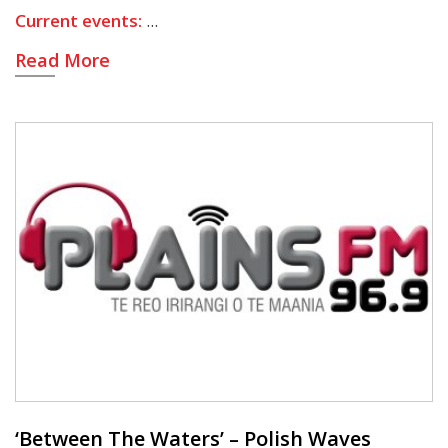
Current events:
Read More
‘Between The Waters’ – Polish Waves