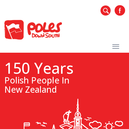
150 Years
Polish People In
New Zealand