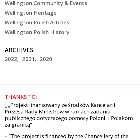
Wellington Community & Events
Wellington Heritage
Wellington Polish Articles
Wellington Polish History
ARCHIVES
2022
2021
2020
THANKS TO:
_ „Projekt finansowany ze środków Kancelarii
Prezesa Rady Ministrów w ramach zadania
publicznego dotyczącego pomocy Polonii i Polakom
za granicą”_
– “The project is financed by the Chancellery of the