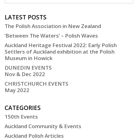
LATEST POSTS
The Polish Association in New Zealand
‘Between The Waters’ – Polish Waves
Auckland Heritage Festival 2022: Early Polish
Settlers of Auckland exhibition at the Polish
Museum in Howick
DUNEDIN EVENTS
Nov & Dec 2022
CHRISTCHURCH EVENTS
May 2022
CATEGORIES
150th Events
Auckland Community & Events
Auckland Polish Articles