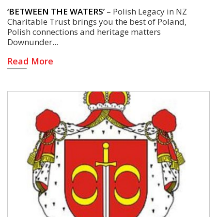
‘BETWEEN THE WATERS’
– Polish Legacy in NZ
Charitable Trust brings you the best of Poland,
Polish connections and heritage matters
Downunder
Read More