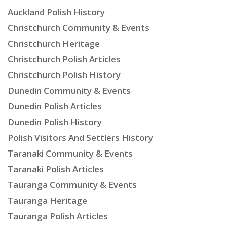
Auckland Polish History
Christchurch Community & Events
Christchurch Heritage
Christchurch Polish Articles
Christchurch Polish History
Dunedin Community & Events
Dunedin Polish Articles
Dunedin Polish History
Polish Visitors And Settlers History
Taranaki Community & Events
Taranaki Polish Articles
Tauranga Community & Events
Tauranga Heritage
Tauranga Polish Articles