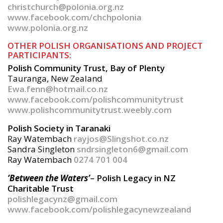
christchurch@polonia.org.nz
www.facebook.com/chchpolonia
www.polonia.org.nz
OTHER POLISH ORGANISATIONS AND PROJECT
PARTICIPANTS:
Polish Community Trust, Bay of Plenty
Tauranga, New Zealand
Ewa.fenn@hotmail.co.nz
www.facebook.com/polishcommunitytrust
www.polishcommunitytrust.weebly.com
Polish Society in Taranaki
Ray Watembach
rayjos@Slingshot.co.nz
Sandra Singleton
sndrsingleton6@gmail.com
Ray Watembach
0274 701 004
‘Between the Waters’
– Polish Legacy in NZ
Charitable Trust
polishlegacynz@gmail.com
www.facebook.com/polishlegacynewzealand