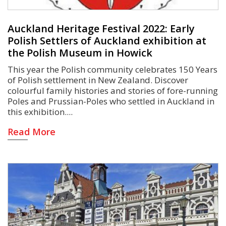
Auckland Heritage Festival 2022: Early
Polish Settlers of Auckland exhibition at
the Polish Museum in Howick
This year the Polish community celebrates 150 Years
of Polish settlement in New Zealand. Discover
colourful family histories and stories of fore-running
Poles and Prussian-Poles who settled in Auckland in
this exhibition.
Read More