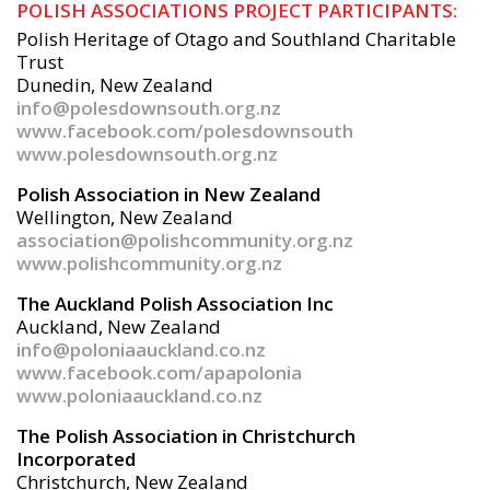
POLISH ASSOCIATIONS PROJECT PARTICIPANTS:
Polish Heritage of Otago and Southland Charitable
Trust
Dunedin, New Zealand
info@polesdownsouth.org.nz
www.facebook.com/polesdownsouth
www.polesdownsouth.org.nz
Polish Association in New Zealand
Wellington, New Zealand
association@polishcommunity.org.nz
www.polishcommunity.org.nz
The Auckland Polish Association Inc
Auckland, New Zealand
info@poloniaauckland.co.nz
www.facebook.com/apapolonia
www.poloniaauckland.co.nz
The Polish Association in Christchurch
Incorporated
Christchurch, New Zealand