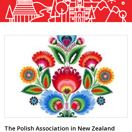
The Polish Association in New Zealand