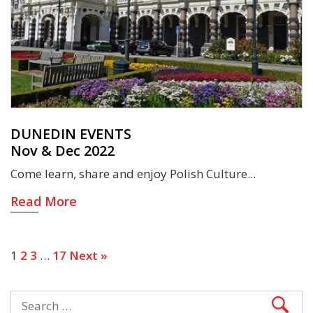
DUNEDIN EVENTS
Nov & Dec 2022
Come learn, share and enjoy Polish Culture
Read More
1
2
3
…
17
Next »