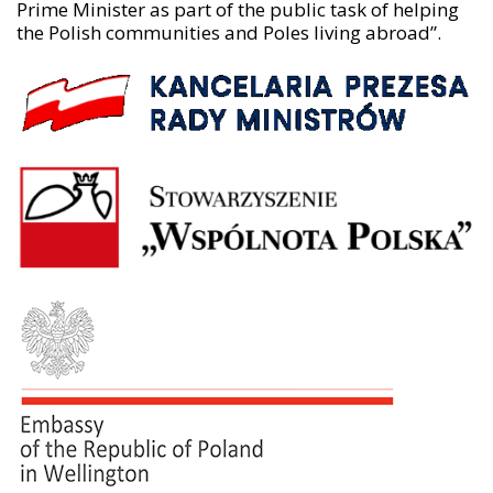
Prime Minister as part of the public task of helping
the Polish communities and Poles living abroad”.