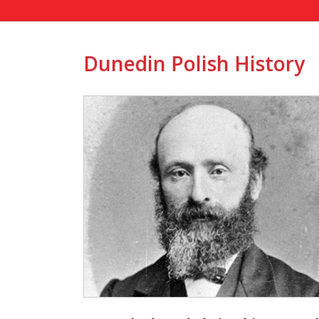
Dunedin Polish History