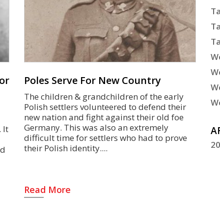
Ta
Ta
Ta
We
We
or
Poles Serve For New Country
We
The children & grandchildren of the early
We
Polish settlers volunteered to defend their
new nation and fight against their old foe
Germany. This was also an extremely
 It
A
difficult time for settlers who had to prove
2
their Polish identity.
nd
Read More