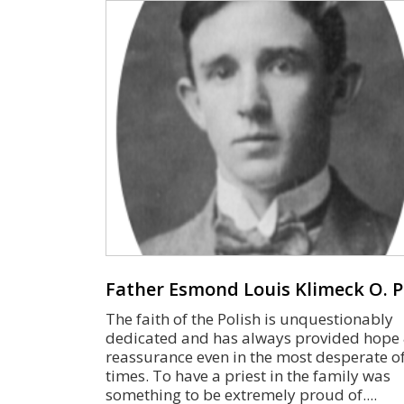
Father Esmond Louis Klimeck O. P
The faith of the Polish is unquestionably
dedicated and has always provided hope
reassurance even in the most desperate o
times. To have a priest in the family was
something to be extremely proud of.