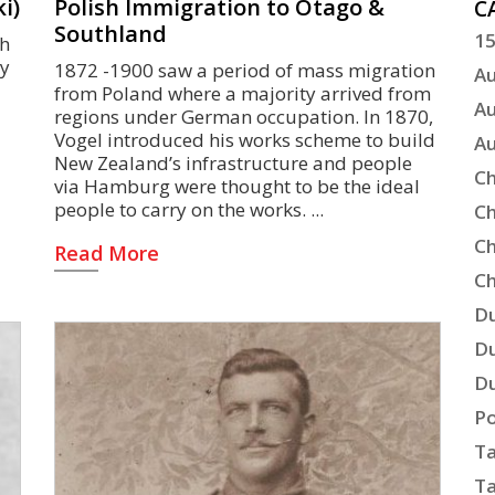
i)
Polish Immigration to Otago &
C
Southland
15
sh
ny
1872 -1900 saw a period of mass migration
Au
from Poland where a majority arrived from
Au
regions under German occupation. In 1870,
Vogel introduced his works scheme to build
Au
New Zealand’s infrastructure and people
Ch
via Hamburg were thought to be the ideal
people to carry on the works.
Ch
Ch
Read More
Ch
Du
Du
Du
Po
Ta
Ta