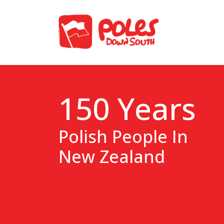
150 Years
Polish People In
New Zealand