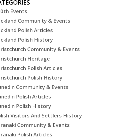
ATEGORIES
0th Events
ckland Community & Events
ckland Polish Articles
ckland Polish History
ristchurch Community & Events
ristchurch Heritage
ristchurch Polish Articles
ristchurch Polish History
nedin Community & Events
nedin Polish Articles
nedin Polish History
lish Visitors And Settlers History
ranaki Community & Events
ranaki Polish Articles