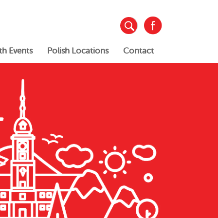
th Events
Polish Locations
Contact