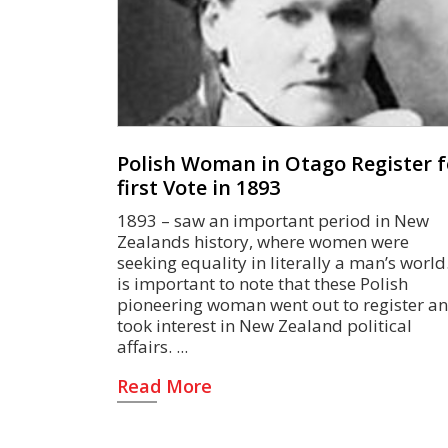
Polish Woman in Otago Register f
first Vote in 1893
1893 – saw an important period in New
Zealands history, where women were
seeking equality in literally a man’s world.
is important to note that these Polish
pioneering woman went out to register a
took interest in New Zealand political
affairs.
Read More