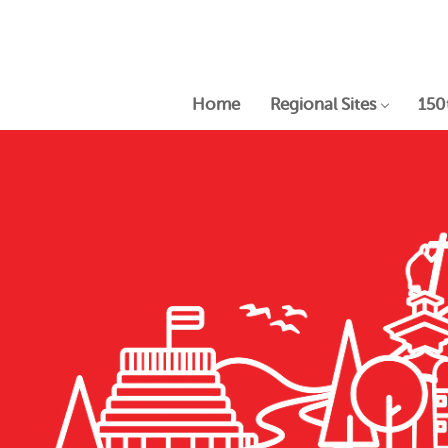
Home
Regional Sites
150