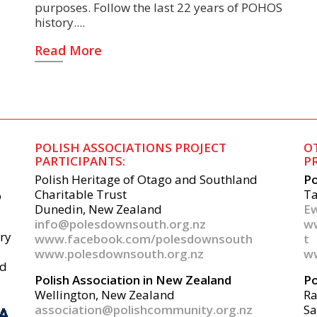
purposes. Follow the last 22 years of POHOS
history.
Read More
POLISH ASSOCIATIONS PROJECT
O
PARTICIPANTS:
P
Polish Heritage of Otago and Southland
Po
Charitable Trust
Ta
o
Dunedin, New Zealand
Ew
info@polesdownsouth.org.nz
w
ery
www.facebook.com/polesdownsouth
t
www.polesdownsouth.org.nz
ww
nd
Polish Association in New Zealand
Po
Wellington, New Zealand
R
association@polishcommunity.org.nz
Sa