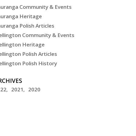
uranga Community & Events
uranga Heritage
uranga Polish Articles
llington Community & Events
llington Heritage
llington Polish Articles
llington Polish History
RCHIVES
022
2021
2020