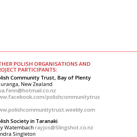
THER POLISH ORGANISATIONS AND
ROJECT PARTICIPANTS:
lish Community Trust, Bay of Plenty
uranga, New Zealand
a.fenn@hotmail.co.nz
ww.facebook.com/polishcommunitytrus
w.polishcommunitytrust.weebly.com
lish Society in Taranaki
ay Watembach
rayjos@Slingshot.co.nz
ndra Singleton