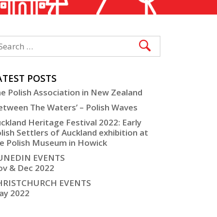
ATEST POSTS
e Polish Association in New Zealand
etween The Waters’ – Polish Waves
ckland Heritage Festival 2022: Early
lish Settlers of Auckland exhibition at
e Polish Museum in Howick
UNEDIN EVENTS
v & Dec 2022
HRISTCHURCH EVENTS
ay 2022