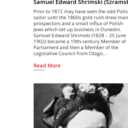
Samuel Edward Shrimski (Szramsk
Prior to 1872 may have seen the odd Poli
sailor until the 1860s gold rush drew ma
prospectors and a small influx of Polish
Jews which set up business in Dunedin.
Samuel Edward Shrimski (1828 – 25 June
1902) became a 19th-century Member of
Parliament and then a Member of the
Legislative Council from Otago.
Read More