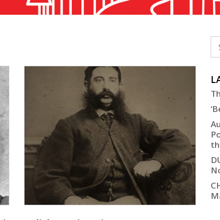
L
Th
‘B
Au
Po
th
D
No
C
M