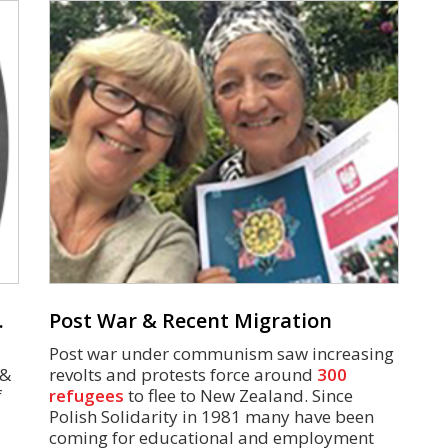
.
Post War & Recent Migration
Post war under communism saw increasing
 &
revolts and protests force around
300
f
refugees
to flee to New Zealand. Since
Polish Solidarity in 1981 many have been
coming for educational and employment