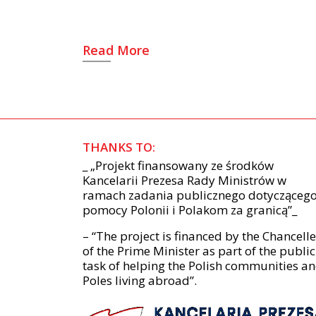
Read More
THANKS TO:
_ „Projekt finansowany ze środków
Kancelarii Prezesa Rady Ministrów w
ramach zadania publicznego dotycząceg
pomocy Polonii i Polakom za granicą”_
– “The project is financed by the Chancell
of the Prime Minister as part of the public
task of helping the Polish communities a
Poles living abroad”.