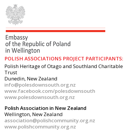
POLISH ASSOCIATIONS PROJECT PARTICIPANTS:
Polish Heritage of Otago and Southland Charitable
Trust
Dunedin, New Zealand
info@polesdownsouth.org.nz
www.facebook.com/polesdownsouth
www.polesdownsouth.org.nz
Polish Association in New Zealand
Wellington, New Zealand
association@polishcommunity.org.nz
www.polishcommunity.org.nz