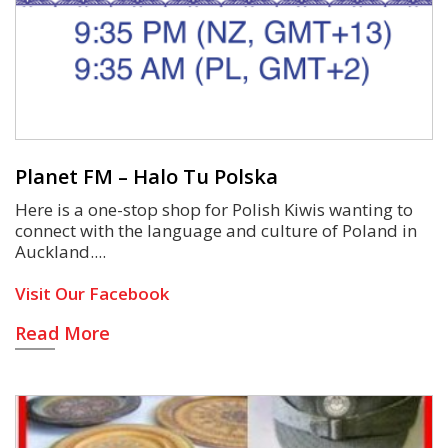
Planet FM – Halo Tu Polska
Here is a one-stop shop for Polish Kiwis wanting to
connect with the language and culture of Poland in
Auckland.
Visit Our Facebook
Read More