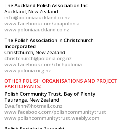
The Auckland Polish Association Inc
Auckland, New Zealand
info@poloniaauckland.co.nz
www.facebook.com/apapolonia
www.poloniaauckland.co.nz
The Polish Association in Christchurch
Incorporated
Christchurch, New Zealand
christchurch@polonia.org.nz
www.facebook.com/chchpolonia
www.polonia.org.nz
OTHER POLISH ORGANISATIONS AND PROJECT
PARTICIPANTS:
Polish Community Trust, Bay of Plenty
Tauranga, New Zealand
Ewa.fenn@hotmail.co.nz
www.facebook.com/polishcommunitytrust
www.polishcommunitytrust.weebly.com
Polish Society in Taranaki