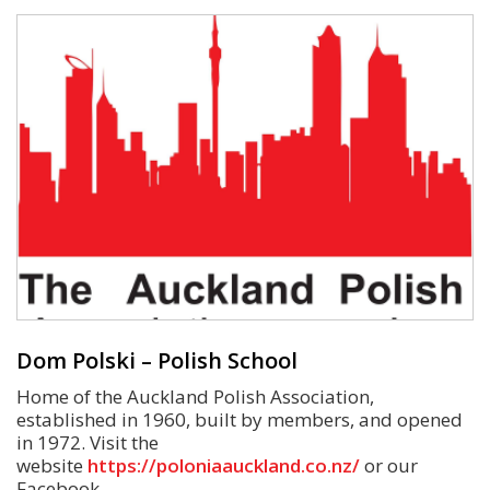
Dom Polski – Polish School
Home of the Auckland Polish Association,
established in 1960, built by members, and opened
in 1972. Visit the
website
https://poloniaauckland.co.nz/
or our
Facebook