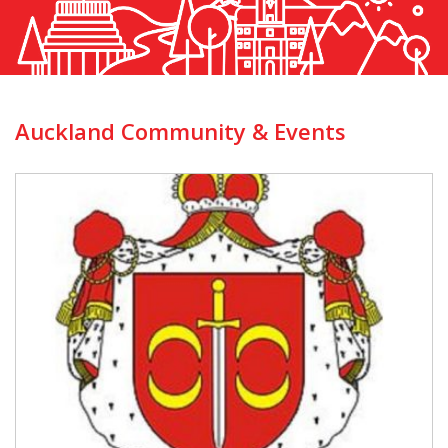
Auckland Community & Events