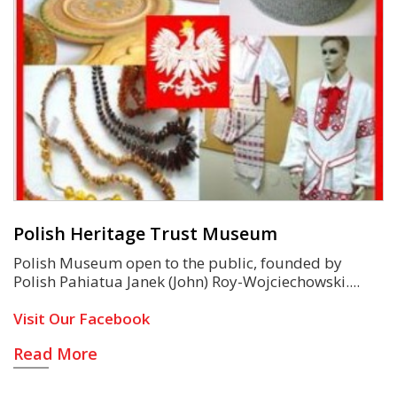
Polish Heritage Trust Museum
Polish Museum open to the public, founded by
Polish Pahiatua Janek (John) Roy-Wojciechowski.
Visit Our Facebook
Read More