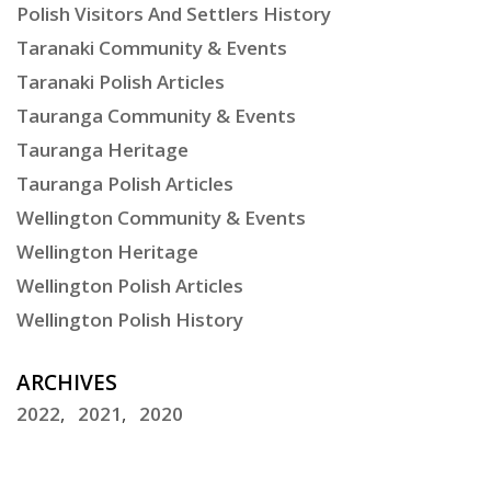
Polish Visitors And Settlers History
Taranaki Community & Events
Taranaki Polish Articles
Tauranga Community & Events
Tauranga Heritage
Tauranga Polish Articles
Wellington Community & Events
Wellington Heritage
Wellington Polish Articles
Wellington Polish History
ARCHIVES
2022
2021
2020