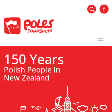
150 Years
Polish People In
New Zealand