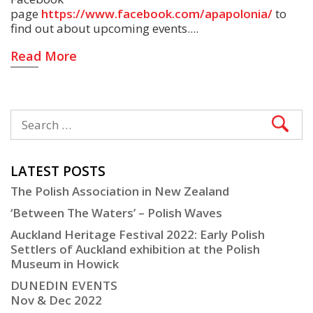
page
https://www.facebook.com/apapolonia/
to
find out about upcoming events.
Read More
LATEST POSTS
The Polish Association in New Zealand
‘Between The Waters’ – Polish Waves
Auckland Heritage Festival 2022: Early Polish
Settlers of Auckland exhibition at the Polish
Museum in Howick
DUNEDIN EVENTS
Nov & Dec 2022