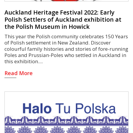
Auckland Heritage Festival 2022: Early
Polish Settlers of Auckland exhibition at
the Polish Museum in Howick
This year the Polish community celebrates 150 Years
of Polish settlement in New Zealand. Discover
colourful family histories and stories of fore-running
Poles and Prussian-Poles who settled in Auckland in
this exhibition.
Read More