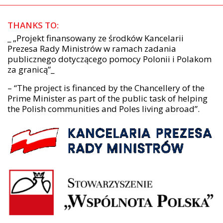
THANKS TO:
_ „Projekt finansowany ze środków Kancelarii
Prezesa Rady Ministrów w ramach zadania
publicznego dotyczącego pomocy Polonii i Polakom
za granicą”_
– “The project is financed by the Chancellery of the
Prime Minister as part of the public task of helping
the Polish communities and Poles living abroad”.