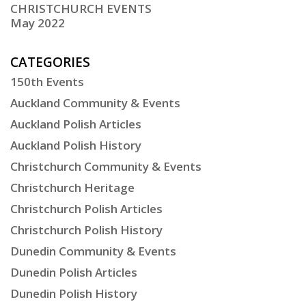
CHRISTCHURCH EVENTS
May 2022
CATEGORIES
150th Events
Auckland Community & Events
Auckland Polish Articles
Auckland Polish History
Christchurch Community & Events
Christchurch Heritage
Christchurch Polish Articles
Christchurch Polish History
Dunedin Community & Events
Dunedin Polish Articles
Dunedin Polish History