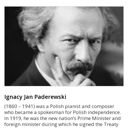
Ignacy Jan Paderewski
(1860 – 1941) was a Polish pianist and composer
who became a spokesman for Polish independence.
In 1919, he was the new nation’s Prime Minister and
foreign minister during which he signed the Treaty