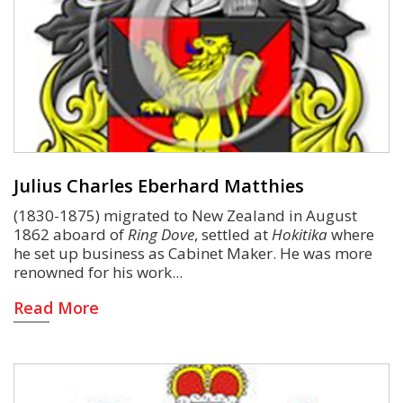
Julius Charles Eberhard Matthies
(1830-1875) migrated to New Zealand in August
1862 aboard of
Ring Dove
, settled at
Hokitika
where
he set up business as Cabinet Maker. He was more
renowned for his work
Read More