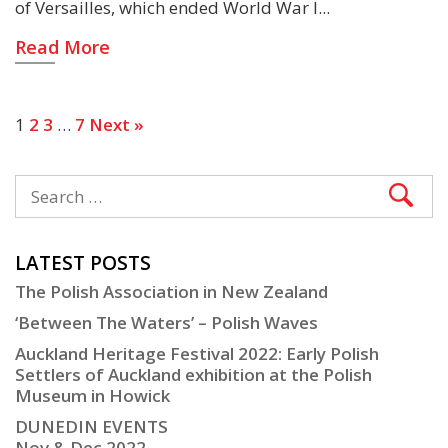
of Versailles, which ended World War I
Read More
1
2
3
…
7
Next »
LATEST POSTS
The Polish Association in New Zealand
‘Between The Waters’ – Polish Waves
Auckland Heritage Festival 2022: Early Polish
Settlers of Auckland exhibition at the Polish
Museum in Howick
DUNEDIN EVENTS
Nov & Dec 2022