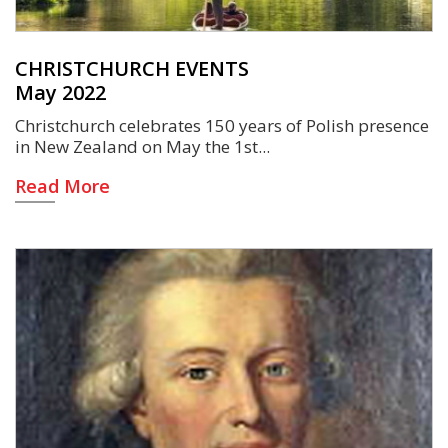
CHRISTCHURCH EVENTS
May 2022
Christchurch celebrates 150 years of Polish presence
in New Zealand on May the 1st
Read More