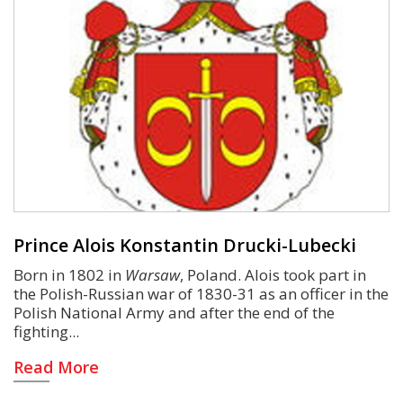
Prince Alois Konstantin Drucki-Lubecki
Born in 1802 in
Warsaw
, Poland. Alois took part in
the Polish-Russian war of 1830-31 as an officer in the
Polish National Army and after the end of the
fighting
Read More