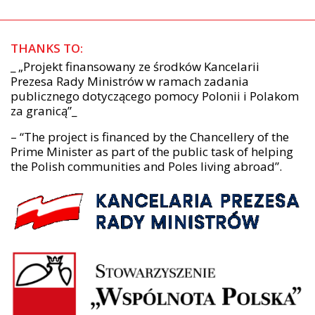
THANKS TO:
_ „Projekt finansowany ze środków Kancelarii
Prezesa Rady Ministrów w ramach zadania
publicznego dotyczącego pomocy Polonii i Polakom
za granicą”_
– “The project is financed by the Chancellery of the
Prime Minister as part of the public task of helping
the Polish communities and Poles living abroad”.