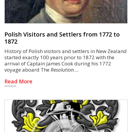
Polish Visitors and Settlers from 1772 to
1872
History of Polish visitors and settlers in New Zealand
started exactly 100 years prior to 1872 with the
arrival of Captain James Cook during his 1772
voyage aboard The
Resolution
.
Read More