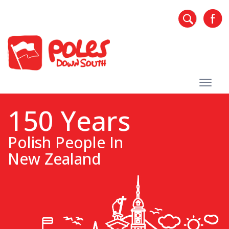
150 Years
Polish People In
New Zealand