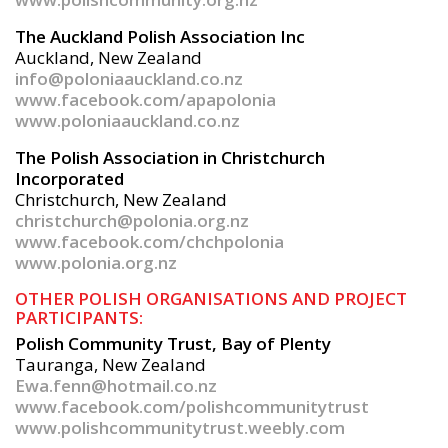
The Auckland Polish Association Inc
Auckland, New Zealand
info@poloniaauckland.co.nz
www.facebook.com/apapolonia
www.poloniaauckland.co.nz
The Polish Association in Christchurch
Incorporated
Christchurch, New Zealand
christchurch@polonia.org.nz
www.facebook.com/chchpolonia
www.polonia.org.nz
OTHER POLISH ORGANISATIONS AND PROJECT
PARTICIPANTS:
Polish Community Trust, Bay of Plenty
Tauranga, New Zealand
Ewa.fenn@hotmail.co.nz
www.facebook.com/polishcommunitytrust
www.polishcommunitytrust.weebly.com