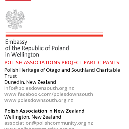
POLISH ASSOCIATIONS PROJECT PARTICIPANTS:
Polish Heritage of Otago and Southland Charitable
Trust
Dunedin, New Zealand
info@polesdownsouth.org.nz
www.facebook.com/polesdownsouth
www.polesdownsouth.org.nz
Polish Association in New Zealand
Wellington, New Zealand
association@polishcommunity.org.nz
www.polishcommunity.org.nz