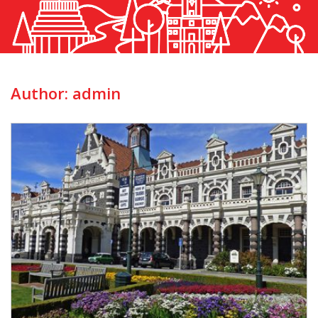
Author:
admin