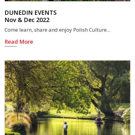
DUNEDIN EVENTS
Nov & Dec 2022
Come learn, share and enjoy Polish Culture
Read More