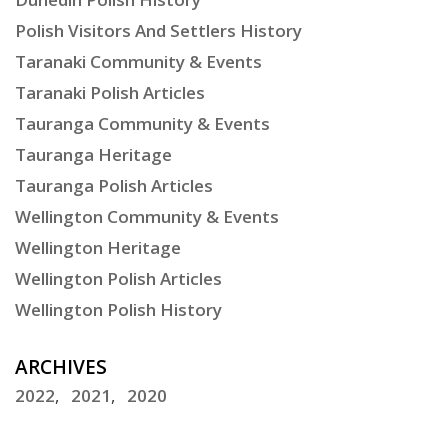
Polish Visitors And Settlers History
Taranaki Community & Events
Taranaki Polish Articles
Tauranga Community & Events
Tauranga Heritage
Tauranga Polish Articles
Wellington Community & Events
Wellington Heritage
Wellington Polish Articles
Wellington Polish History
ARCHIVES
2022
2021
2020