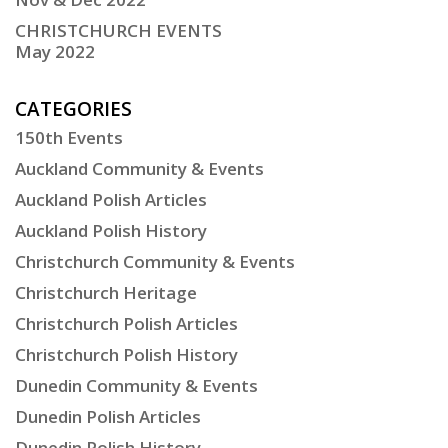
CHRISTCHURCH EVENTS
May 2022
CATEGORIES
150th Events
Auckland Community & Events
Auckland Polish Articles
Auckland Polish History
Christchurch Community & Events
Christchurch Heritage
Christchurch Polish Articles
Christchurch Polish History
Dunedin Community & Events
Dunedin Polish Articles
Dunedin Polish History